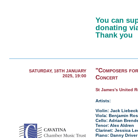
You can sup
donating via
Thank you
"Composers for
SATURDAY, 18TH JANUARY
2025, 19:00
Concert
St James's United 
Artists:
Violin: Jack Liebeck
Viola: Benjamin Ro
Cello: Adrian Brend
Tenor: Alex Aldren
Clarinet: Jessica Le
Piano: Danny Driver