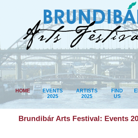
HOME
EVENTS
ARTISTS
FIND
E
2025
2025
US
Brundibár Arts Festival: Events 2