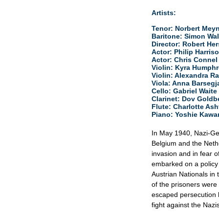
Artists:
Tenor:​ Norbert Mey
Baritone: ​Simon Wal
Director:​ Robert He
Actor:​ Philip Harris
Actor:​ Chris Connel
Violin:​ Kyra Humph
​Violin: Alexandra Ra
Viola:​ Anna Barseg
Cello:​ Gabriel Waite
Clarinet:​ Dov Goldb
Flute:​ Charlotte As
Piano: Yoshie Kaw
In May 1940, Nazi-Ge
Belgium and the Nethe
invasion and in fear 
embarked on a policy
Austrian Nationals in
of the prisoners wer
escaped persecution 
fight against the Nazis