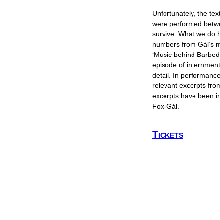
Unfortunately, the te
were performed betw
survive. What we do 
numbers from Gál’s m
‘Music behind Barbed 
episode of internment
detail. In performance
relevant excerpts from
excerpts have been i
Fox-Gál.
Tickets