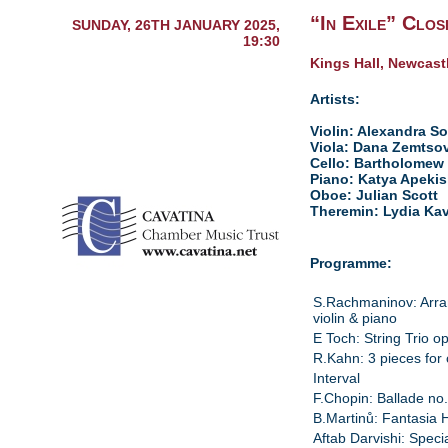
“In Exile” Clos
SUNDAY, 26TH JANUARY 2025,
19:30
Kings Hall, Newcast
Artists:
Violin: Alexandra S
Viola: Dana Zemtso
Cello: Bartholomew 
Piano: Katya Apekis
Oboe: Julian Scott
Theremin: Lydia Ka
Programme:
S.Rachmaninov: Arra
violin & piano
E Toch: String Trio o
R.Kahn: 3 pieces for 
Interval
F.Chopin: Ballade no
B.Martinů: Fantasia 
Aftab Darvishi: Spec