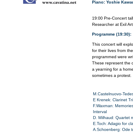
Piano: Yoshie Kaw
19:00 Pre-Concert tal
Researcher at Exil Ar
Programme (19:30):
This concert will exp
for their lives from th
programmed were writt
These represent the c
a yearning for a home
sometimes a protest.
M.Castelnuovo-Tedes
E Krenek: Clarinet Tr
F.Waxman: Memories
Interval
D. Milhaud: Quartet 
E.Toch: Adagio for cl
A.Schoenberg: Ode t