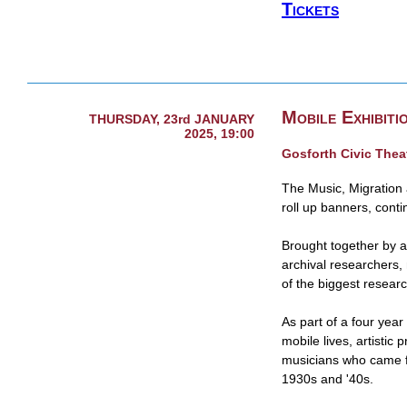
Tickets
Mobile Exhibiti
THURSDAY, 23rd JANUARY
2025, 19:00
Gosforth Civic Thea
The Music, Migration a
roll up banners, conti
Brought together by a
archival researchers,
of the biggest resear
As part of a four year 
mobile lives, artistic 
musicians who came f
1930s and '40s.