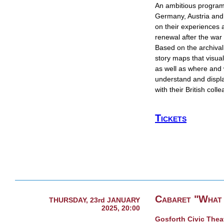
​An ambitious program
Germany, Austria and 
on their experiences a
renewal after the war 
Based on the archival 
story maps that visu
as well as where and
understand and display
with their British col
Tickets
Cabaret "What 
THURSDAY, 23rd JANUARY
2025, 20:00
Gosforth Civic Thea