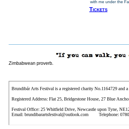
with me under the Fal
Tickets
Zimbabwean proverb.