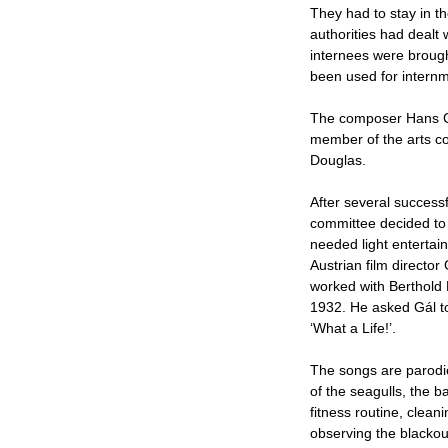
They had to stay in t
authorities had dealt 
internees were brough
been used for intern
The composer Hans G
member of the arts co
Douglas.
After several successf
committee decided to
needed light entertain
Austrian film directo
worked with Berthold 
1932. He asked Gál to
‘What a Life!’.
The songs are parodie
of the seagulls, the b
fitness routine, clea
observing the blackou