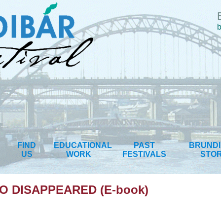
b
FIND
EDUCATIONAL
PAST
BRUND
US
WORK
FESTIVALS
STO
 DISAPPEARED (E-book)