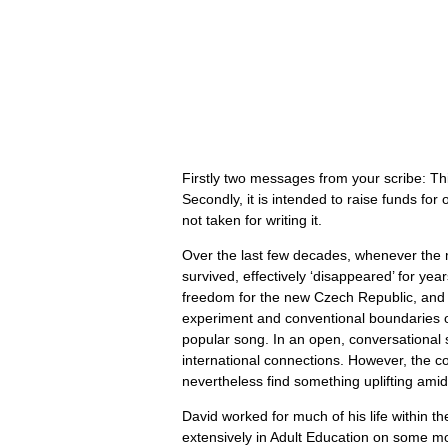
Firstly two messages from your scribe: Th
Secondly, it is intended to raise funds for
not taken for writing it.
Over the last few decades, whenever the m
survived, effectively ‘disappeared’ for y
freedom for the new Czech Republic, and a
experiment and conventional boundaries of 
popular song. In an open, conversational 
international connections. However, the co
nevertheless find something uplifting amid
David worked for much of his life within th
extensively in Adult Education on some mor