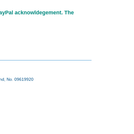
e PayPal acknowldegement. The
land, No. 09619920