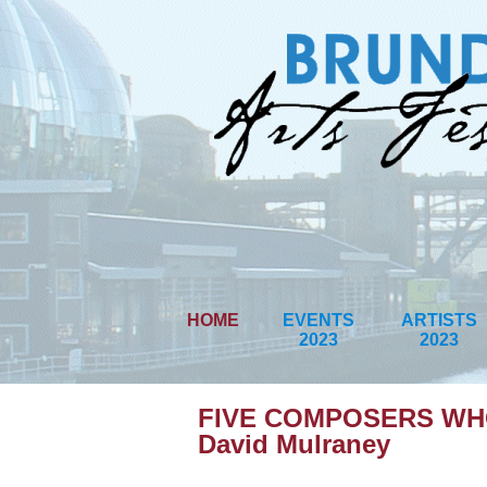
HOME
EVENTS
ARTISTS
2023
2023
FIVE COMPOSERS WHO
David Mulraney