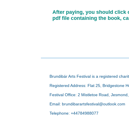
After paying, you should click
pdf file containing the book, 
Brundibár Arts Festival is a registered ch
Registered Address: Flat 25, Bridgestone
Festival Office: 2 Mistletoe Road, Jesmon
Email: brundibarartsfestival@outlook.com
Telephone: +44784988077