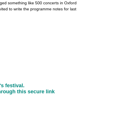
nged something like 500 concerts in Oxford
ited to write the programme notes for last
s festival.
rough this secure link