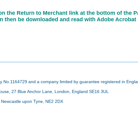
 on the Return to Merchant link at the bottom of th
can then be downloaded and read with Adobe Acrobat
arity No.1164729 and a company limited by guarantee registered in Eng
 House, 27 Blue Anchor Lane, London, England SE16 3UL
d, Newcastle upon Tyne, NE2 2DX