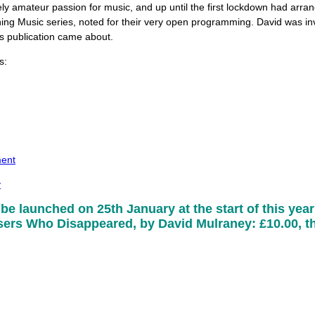
ely amateur passion for music, and up until the first lockdown had arra
ng Music series, noted for their very open programming. David was inv
is publication came about.
s:
ment
y
 be launched on 25th January at the start of this year'
rs Who Disappeared, by David Mulraney: £10.00, th