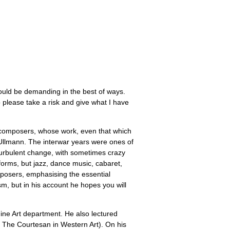
could be demanding in the best of ways.
so please take a risk and give what I have
h composers, whose work, even that which
 Ullmann. The interwar years were ones of
turbulent change, with sometimes crazy
forms, but jazz, dance music, cabaret,
mposers, emphasising the essential
m, but in his account he hopes you will
 Fine Art department. He also lectured
. The Courtesan in Western Art). On his