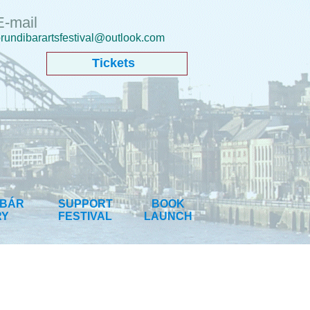
E-mail
rundibarartsfestival@outlook.com
Tickets
IBÁR
SUPPORT
BOOK
RY
FESTIVAL
LAUNCH