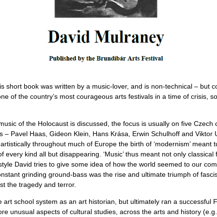
is short book was written by a music-lover, and is non-technical – but 
 one of the country’s most courageous arts festivals in a time of crisis, 
usic of the Holocaust is discussed, the focus is usually on five Czec
ears – Pavel Haas, Gideon Klein, Hans Krása, Erwin Schulhoff and Viktor
rtistically throughout much of Europe the birth of ‘modernism’ meant 
every kind all but disappearing. ‘Music’ thus meant not only classical 
style David tries to give some idea of how the world seemed to our co
nstant grinding ground-bass was the rise and ultimate triumph of fascis
st the tragedy and terror.
e art school system as an art historian, but ultimately ran a successful
e unusual aspects of cultural studies, across the arts and history (e.g