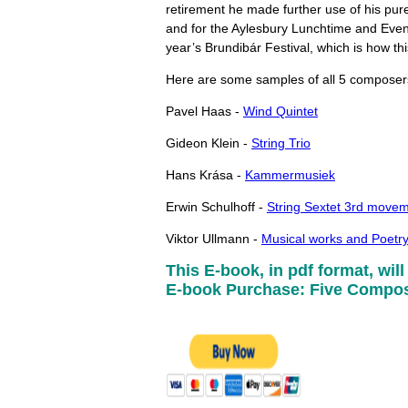
retirement he made further use of his pur
and for the Aylesbury Lunchtime and Eveni
year’s Brundibár Festival, which is how th
Here are some samples of all 5 composer
Pavel Haas -
Wind Quintet
Gideon Klein -
String Trio
Hans Krása -
Kammermusiek
Erwin Schulhoff -
String Sextet 3rd move
Viktor Ullmann -
Musical works and Poetr
This E-book, in pdf format, will
E-book Purchase: Five Compose