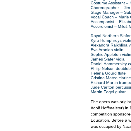
Costume Assistant – 
Choreographer – Jim
Stage Manager – Sab
Vocal Coach – Marie 
Accompanist – Elizab
Accordionist – Miloš Mi
Royal Northern Sinfon
Kyra Humphreys violi
Alexandra Raikhlina vi
Eva Aronian violin
Sophie Appleton violi
James Slater viola
Daniel Hammersley ce
Philip Nelson double
Helena Gourd flute
Cristina Mateo clarine
Richard Martin trump
Jude Carlton percuss
Martin Fogel guitar
The opera was original
Adolf Hoffmeister) in 
competition sponsored
Education. Before a 
was occupied by Nazi