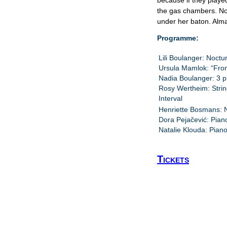
because if they playe
the gas chambers. No
under her baton. Alma
Programme:
Lili Boulanger: Noctu
Ursula Mamlok: “Fro
Nadia Boulanger: 3 pi
Rosy Wertheim: Strin
Interval
Henriette Bosmans: N
Dora Pejačević: Pian
Natalie Klouda: Pian
Tickets