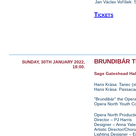
Jan Václav Voříšek:
Tickets
BRUNDIBÁR 
SUNDAY, 30TH JANUARY 2022,
18:00.
Sage Gateshead Hal
Hans Krása: Tanec (str
Hans Krása: Passacagl
"Brundibár" the Opera
Opera North Youth C
Opera North Producti
Director – PJ Harris
Designer – Anna Yate
Artistic Director/Cho
Lighting Designer –