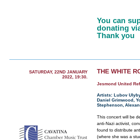
You can sup
donating via
Thank you
THE WHITE R
SATURDAY, 22ND JANUARY
2022, 19:30.
Jesmond United Re
Artists: Lubov Ulyby
Daniel Grimwood, Y
Stephenson, Alexan
This concert will be 
anti-Nazi activist, co
found to distribute ant
(where she was a stud