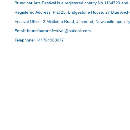
Brundibár Arts Festival is a registered charity No.1164729 an
Registered Address: Flat 25, Bridgestone House, 27 Blue An
Festival Office: 2 Mistletoe Road, Jesmond, Newcastle upon 
Email: brundibarartsfestival@outlook.com
Telephone: +44784988077