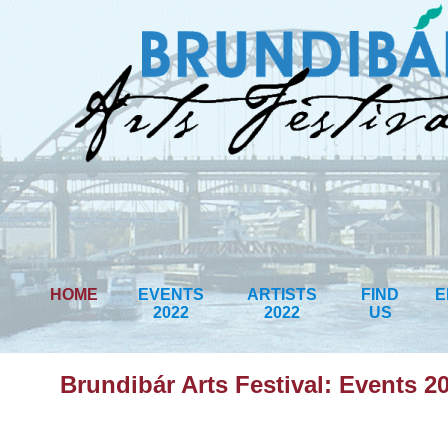
HOME
EVENTS
ARTISTS
FIND
E
2022
2022
US
Brundibár Arts Festival: Events 2