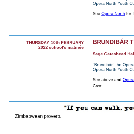
Opera North Youth C
See
Opera North
for f
BRUNDIBÁR 
THURSDAY, 10th FEBRUARY
2022 school's matinée
Sage Gateshead Hal
"Brundibár" the Opera
Opera North Youth C
See above and
Opera
Cast.
Zimbabwean proverb.