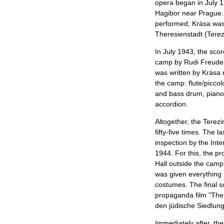
opera began in July 1
Hagibor near Prague.
performed, Krása was
Theresienstadt (Terez
In July 1943, the sco
camp by Rudi Freuden
was written by Krása r
the camp: flute/piccol
and bass drum, piano,
accordion.
Altogether, the Terez
fifty-five times. The 
inspection by the Int
1944. For this, the p
Hall outside the camp
was given everything
costumes. The final s
propaganda film "The
den jüdische Siedlung
Immediately after, th