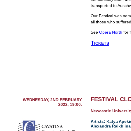
transported to Ausch
Our Festival was name
all those who suffere
See
Opera North
for f
Tickets
FESTIVAL CL
WEDNESDAY, 2ND FEBRUARY
2022, 19:00.
Newcastle University
Artists: Katya Apeki
Alexandra Raikhlina