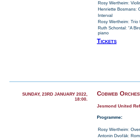
Rosy Wertheim: Violin
Henriette Bosmans: 
Interval
Rosy Wertheim: Trio 
Ruth Schontal: “A Bir
piano
Tickets
Cobweb Orches
SUNDAY, 23RD JANUARY 2022,
18:00.
Jesmond United Re
Programme:
Rosy Wertheim: Over
Antonin Dvořák: Ro