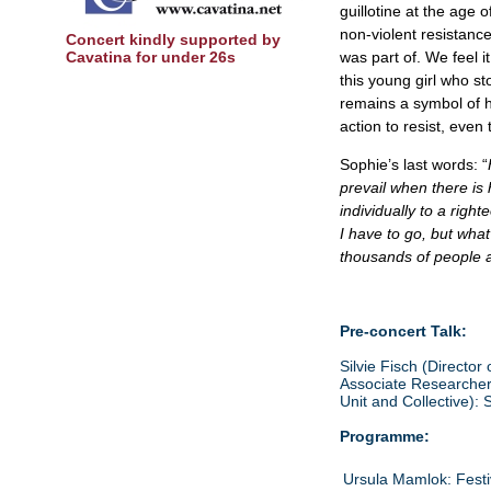
guillotine at the age
non-violent resistanc
Concert kindly supported by
Cavatina for under 26s
was part of. We feel i
this young girl who s
remains a symbol of 
action to resist, even
Sophie’s last words: “
prevail when there is 
individually to a righ
I have to go, but what
thousands of people a
Pre-concert Talk:
Silvie Fisch (Director
Associate Researcher 
Unit and Collective): 
Programme:
Ursula Mamlok: Festi