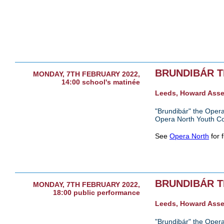
BRUNDIBÁR 
MONDAY, 7TH FEBRUARY 2022,
14:00 school's matinée
Leeds, Howard Ass
"Brundibár" the Opera
Opera North Youth C
See
Opera North
for f
BRUNDIBÁR 
MONDAY, 7TH FEBRUARY 2022,
18:00 public performance
Leeds, Howard Ass
"Brundibár" the Opera