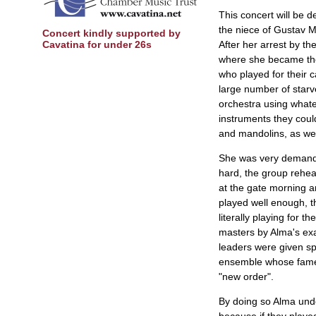
This concert will be 
the niece of Gustav Mah
Concert kindly supported by
Cavatina for under 26s
After her arrest by t
where she became the
who played for their c
large number of starved
orchestra using whate
instruments they coul
and mandolins, as wel
She was very demand
hard, the group rehea
at the gate morning a
played well enough, t
literally playing for 
masters by Alma's exa
leaders were given sp
ensemble whose fame 
"new order".
By doing so Alma undo