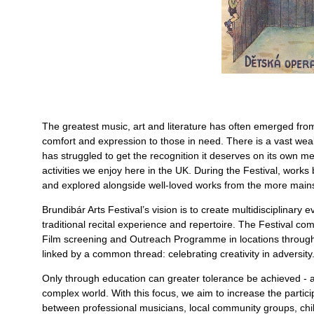
The greatest music, art and literature has often emerged fro
comfort and expression to those in need. There is a vast weal
has struggled to get the recognition it deserves on its own me
activities we enjoy here in the UK. During the Festival, work
and explored alongside well-loved works from the more mains
Brundibár Arts Festival’s vision is to create multidisciplinar
traditional recital experience and repertoire. The Festival c
Film screening and Outreach Programme in locations through
linked by a common thread: celebrating creativity in adversity
Only through education can greater tolerance be achieved - an
complex world. With this focus, we aim to increase the particip
between professional musicians, local community groups, chil