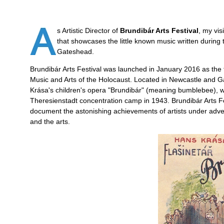
s Artistic Director of
Brundibár Arts Festival
, my vi
that showcases the little known music written during
Gateshead.
Brundibár Arts Festival was launched in January 2016 as the f
Music and Arts of the Holocaust. Located in Newcastle and G
Krása's children's opera "Brundibár" (meaning bumblebee), whi
Theresienstadt concentration camp in 1943. Brundibár Arts Fes
document the astonishing achievements of artists under advers
and the arts.