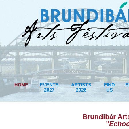
HOME
EVENTS
ARTISTS
FIND
E
2027
2026
US
Brundibár Art
"
Echoe