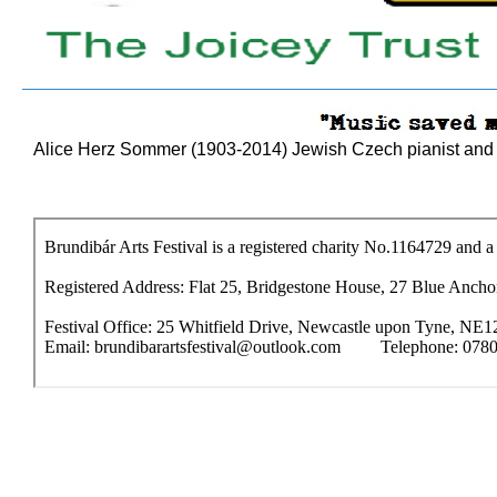
Alice Herz Sommer (1903-2014) Jewish Czech pianist and m