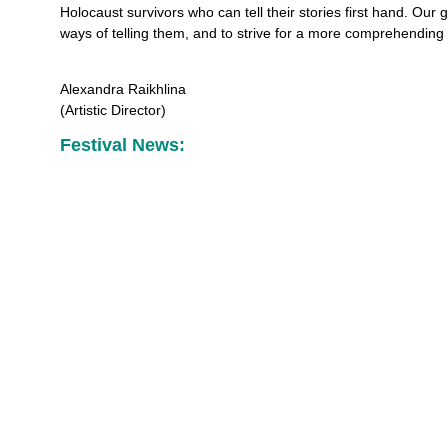
Holocaust survivors who can tell their stories first hand. Our g
ways of telling them, and to strive for a more comprehending
Alexandra Raikhlina
(Artistic Director)
Festival News: